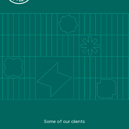
Some of our clients