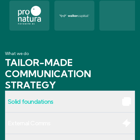
What we do
TAILOR-MADE
COMMUNICATION
STRATEGY
Solid foundations
External Comms