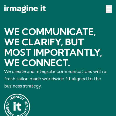
WE COMMUNICATE,
WE CLARIFY, BUT
MOST IMPORTANTLY,
WE CONNECT.
We create and integrate communications with a
fresh tailor-made worldwide fit aligned to the
business strategy.