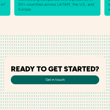
20+ countries across LATAM, the U.S., and
strate
Europe.
worldw
READY TO GET STARTED?
Get in touch