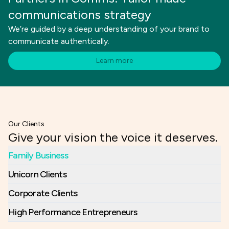
communications strategy
We’re guided by a deep understanding of your brand to
communicate authentically.
Learn more
Our Clients
Give your vision the voice it deserves.
Family Business
Unicorn Clients
Corporate Clients
High Performance Entrepreneurs