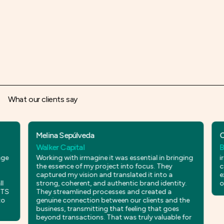
What our clients say
Melina Sepúlveda
César 
Walker Capital
Bloode
Working with irmagine it was essential in bringing
irmagine
the essence of my project into focus. They
commun
captured my vision and translated it into a
externa
strong, coherent, and authentic brand identity.
our im
They streamlined processes and created a
genuine connection between our clients and the
business, transmitting that feeling that goes
beyond transactions. That was truly valuable for