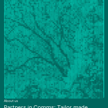
About us
Partners in Comms: Tailor made