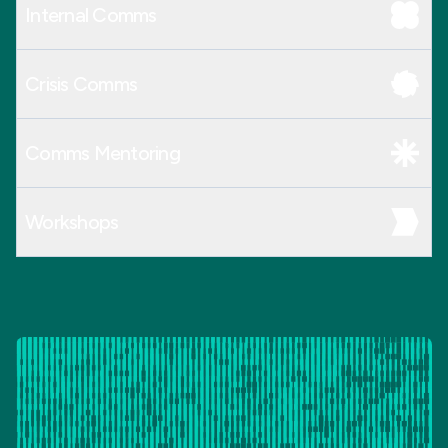
Internal Comms
Crisis Comms
Comms Mentoring
Workshops