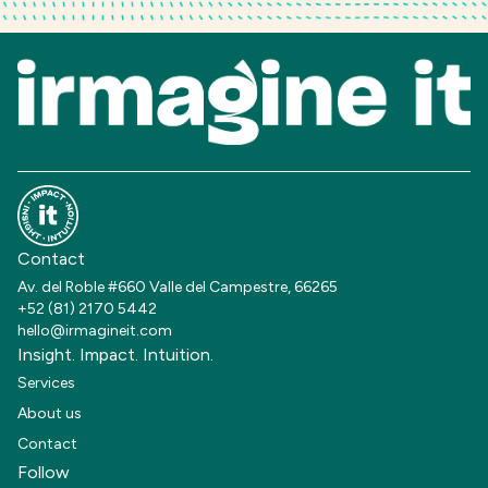
Contact
Av. del Roble #660 Valle del Campestre, 66265
+52 (81) 2170 5442
hello@irmagineit.com
Insight. Impact. Intuition.
Services
About us
Contact
Follow